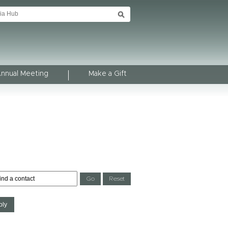
Annual Meeting
Make a Gift