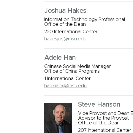
Joshua Hakes
Information Technology Professional
Office of the Dean
220 International Center
hakesjos@msu.edu
Adele Han
Chinese Social Media Manager
Office of China Programs
1 International Center
hanxiaox@msu.edu
Steve Hanson
Vice Provost and Dean E
Advisor to the Provost
Office of the Dean
207 International Center