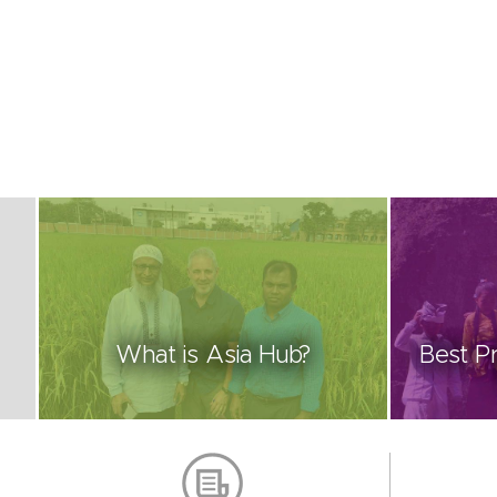
What is Asia Hub?
Best Pr