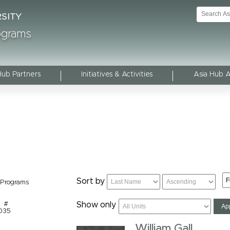
rograms
Hub Partners
Initiatives & Activities
Asia Hub 
Sort by
 Programs
y
m #
Show only
1035
William Gall