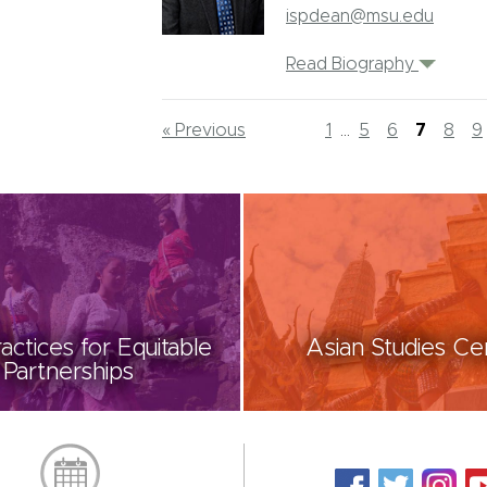
ispdean@msu.edu
Read Biography
« Previous
1
...
5
6
7
8
9
actices for Equitable
Asian Studies Ce
Partnerships