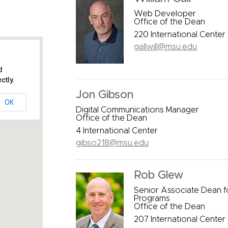
Web Developer
Office of the Dean
220 International Center
gallwill@msu.edu
d
ctly.
Jon Gibson
OK
Digital Communications Manager
s
Office of the Dean
4 International Center
gibso218@msu.edu
Rob Glew
Senior Associate Dean 
Programs
Office of the Dean
207 International Center