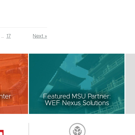
...
17
Next »
nter
Featured MSU Partner:
WEF Nexus Solutions