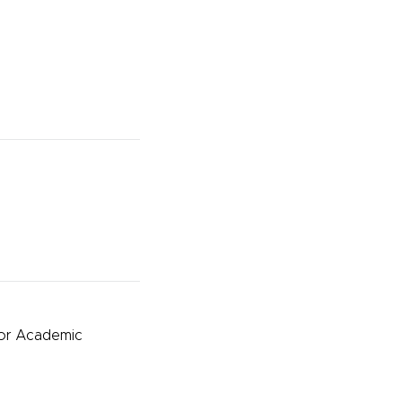
for Academic