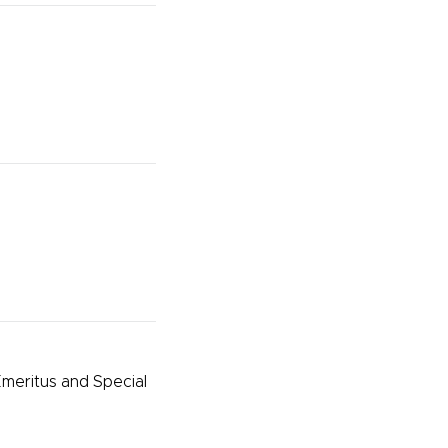
meritus and Special