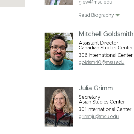
glew@msu.edu
Read Biography
Mitchell Goldsmith
Assistant Director
Canadian Studies Center
306 International Center
goldsm40@msu.edu
Julia Grimm
Secretary
Asian Studies Center
301 International Center
grimmju@msu.edu