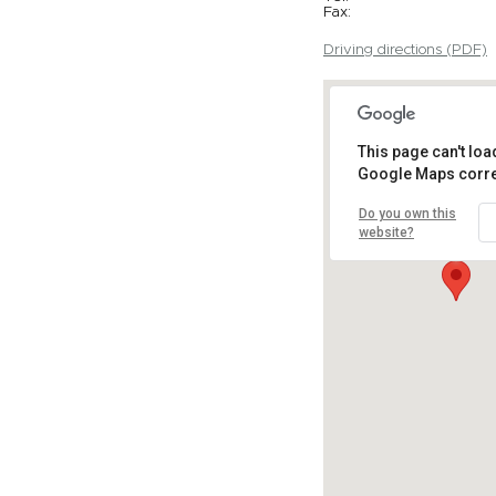
Fax:
Driving directions (PDF)
This page can't loa
Google Maps corre
Do you own this
website?
Get Direction