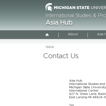
International Studies & P
Asia Hub
About
Asia 
Home
Contact Us
Asia Hub
International Studies and
Michigan State Universit
International Center
427 N. Shaw Lane, Roo
East Lansing MI 48824-
Tel: