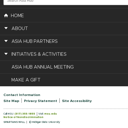
HOME
ABOUT
ASIA HUB PARTNERS
INITIATIVES & ACTIVITIES
ASIA HUB ANNUAL MEETING
MAKE A GIFT
Contact Information
Site Map
Privacy Statement
Site Accessibility
Call MSU:
(517) 355-1855
Visit:
msu.edu
Notice of Nondiscrimination
SPARTANS WILL.
© Michigan State University