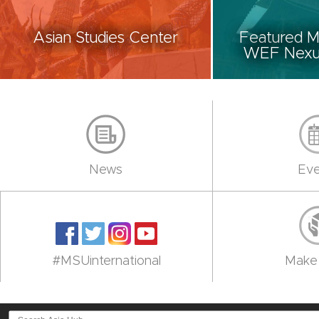
Asian Studies Center
Featured M
WEF Nexus
News
Eve
#MSUinternational
Make 