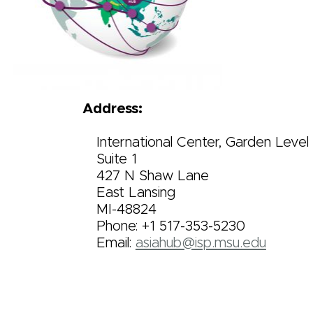
Address:
International Center, Garden Level
Suite 1
427 N Shaw Lane
East Lansing
MI-48824
Phone: +1 517-353-5230
Email:
asiahub@isp.msu.edu