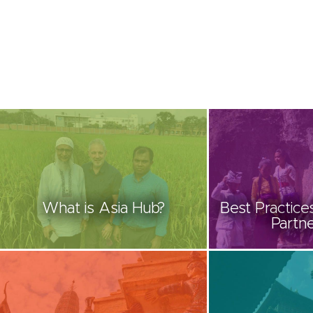
What is Asia Hub?
Best Practices
Partne