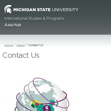
International Studies & Programs
Asia Hub
Home
About
Contact Us
Contact Us